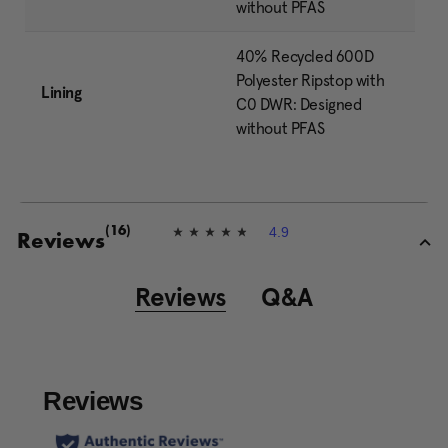
without PFAS
40% Recycled 600D
Polyester Ripstop with
Lining
C0 DWR: Designed
without PFAS
4.9
(16)
4
Reviews
.
9
o
Reviews
Q&A
u
t
o
f
5
s
t
a
r
s