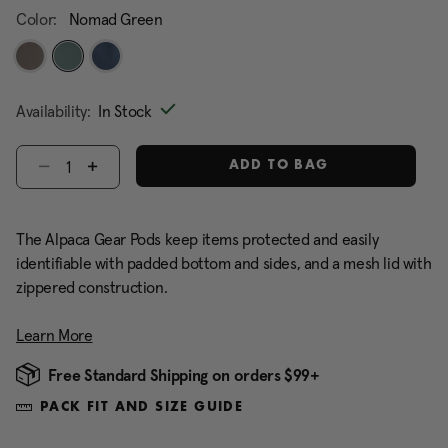
Color:
Nomad Green
selected
Availability:
In Stock
Select quantity:
ADD TO BAG
The Alpaca Gear Pods keep items protected and easily
identifiable with padded bottom and sides, and a mesh lid with
zippered construction.
Learn More
Free Standard Shipping on orders $99+
PACK FIT AND SIZE GUIDE