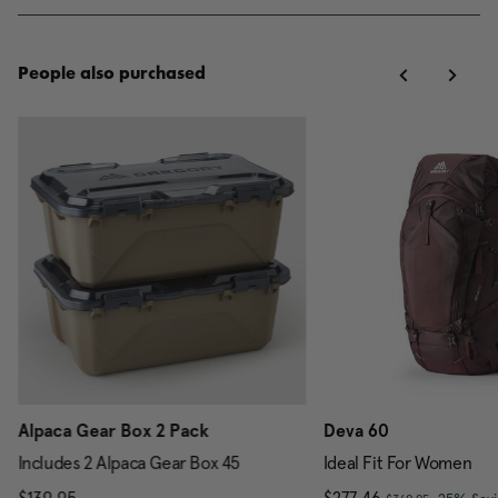
People also purchased
Alpaca Gear Box 2 Pack
Deva 60
Includes 2 Alpaca Gear Box 45
Ideal Fit For Women
, was