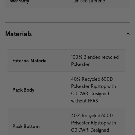
Warranty
Limited Lifetime
Materials
100% Blended recycled
External Material
Polyester
40% Recycled 600D
Polyester Ripstop with
Pack Body
C0 DWR: Designed
without PFAS
40% Recycled 600D
Polyester Ripstop with
Pack Bottom
C0 DWR: Designed