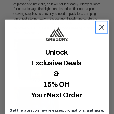
Unlock
Exclusive Deals
&
15% Off
Your Next Order
Get the latest on new releases, promotions, and more.