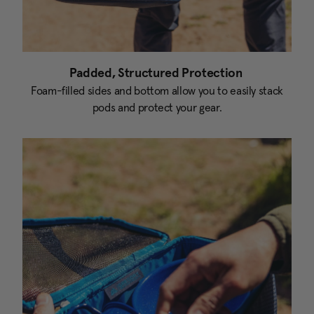
Padded, Structured Protection
Foam-filled sides and bottom allow you to easily stack
pods and protect your gear.