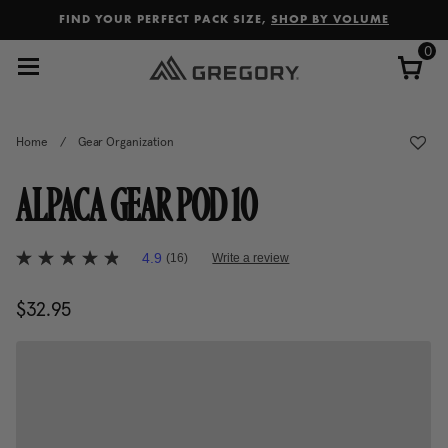
Added to
Manage Wishlist
FIND YOUR PERFECT PACK SIZE,
SHOP BY VOLUME
0
Home
/
Gear Organization
ALPACA GEAR POD 10
3.8 out of 5 Customer Rating
4.9
(16)
Write a review
4.9
out
of
$32.95
The current price is $32.95
5
stars,
average
rating
value.
Read
16
Reviews.
Same