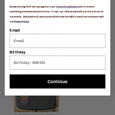
By submitting this form, you agree to our
Terms & Conditions
and to receive
marketing communications from us. To opt-out, click unsubscribe at the bottom of
our emails. Submission of your personal information will be used in accordance with
our
Privacy Policy.
Email
Birthday
Continue