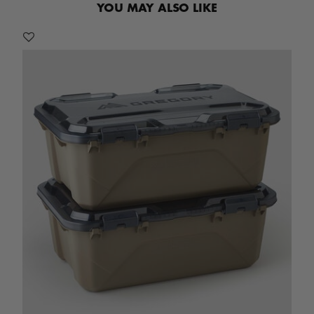
YOU MAY ALSO LIKE