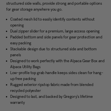
structured side walls, provide strong and portable options
for gear storage anywhere you go.
Coated mesh lid to easily identify contents without
opening
Dual zipper slider for a premium, large access opening
Padded bottom and side panels for gear protection and
easy packing
Stackable design due to structured side and bottom
panels
Designed to work perfectly with the Alpaca Gear Box and
Alpaca Utility Bags
Low-profile top grab handle keeps sides clean for hang-
up free packing
Rugged exterior ripstop fabric made from blended
recycled polyester
Designed to last, and backed by Gregory's lifetime
warranty