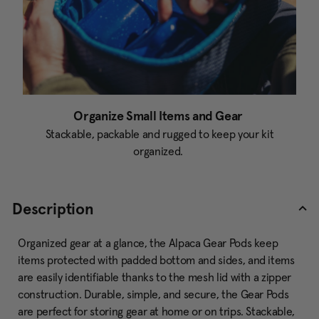
Organize Small Items and Gear
Stackable, packable and rugged to keep your kit
organized.
Description
Organized gear at a glance, the Alpaca Gear Pods keep
items protected with padded bottom and sides, and items
are easily identifiable thanks to the mesh lid with a zipper
construction. Durable, simple, and secure, the Gear Pods
are perfect for storing gear at home or on trips. Stackable,