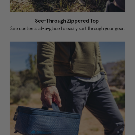
See-Through Zippered Top
See contents at-a-glace to easily sort through your gear.