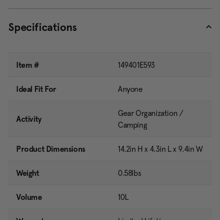
Specifications
Item #
149401E593
Ideal Fit For
Anyone
Gear Organization /
Activity
Camping
Product Dimensions
14.2in H x 4.3in L x 9.4in W
Weight
0.58lbs
Volume
10L