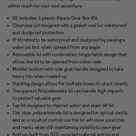
within reach for your next adventure.
Kit Includes: 6 pieces Alpaca Gear Box 45L
Clearview Lid designed with a gasket seal for waterproof
and dustproof protection
IP 65 rated to be waterproof and dustproof by passing a
water jet test when sprayed from any angle
Removable lid with combination hinge/latch design that
allows the lid to be opened from either side
Molded bottom with side grab handle designed to take
heavy hits when loaded up
Stacking design allows for multiple boxes to stack cleanly
Transparent Polycarbonate lid can handle high impacts
to protect valuable gear
Top lid designed to channel water and drain off lid
The clear polycarbonate lid is designed for optical clarity,
and as a result of normal use the lid will show scratches
and marks while still maintaining visibility to your gear
Bottom built from 50% recycled material and lid and