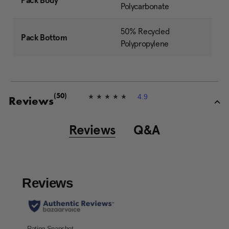
Pack Body
Polycarbonate
50% Recycled
Pack Bottom
Polypropylene
4.9
(50)
4
Reviews
.
9
o
Reviews
Q&A
u
t
o
f
5
s
t
a
r
s
,
a