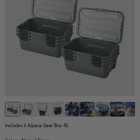
page
link.
Includes 6 Alpaca Gear Box 45