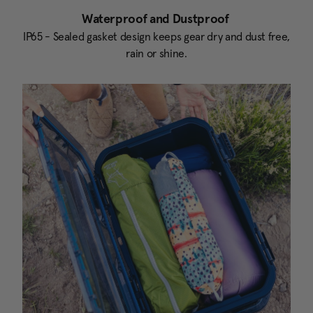
Waterproof and Dustproof
IP65 - Sealed gasket design keeps gear dry and dust free,
rain or shine.