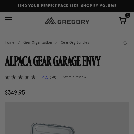
Added to
Manage Wishlist
FIND YOUR PERFECT PACK SIZE,
SHOP BY VOLUME
0
Home
/
Gear Organization
/
Gear Org Bundles
ALPACA GEAR GARAGE ENVY
4.5 out of 5 Customer Rating
4.9
(50)
Write a review
4.9
out
of
$349.95
The current price is $349.95
5
stars,
average
rating
value.
Read
50
Reviews.
Same