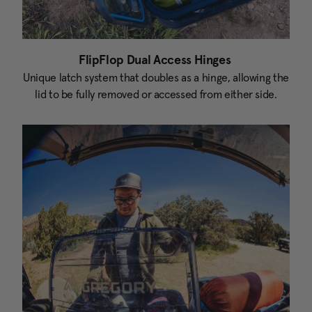
FlipFlop Dual Access Hinges
Unique latch system that doubles as a hinge, allowing the
lid to be fully removed or accessed from either side.