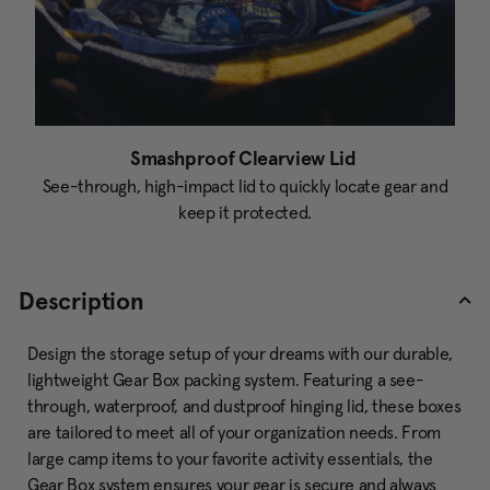
Smashproof Clearview Lid
See-through, high-impact lid to quickly locate gear and
keep it protected.
Description
Design the storage setup of your dreams with our durable,
lightweight Gear Box packing system. Featuring a see-
through, waterproof, and dustproof hinging lid, these boxes
are tailored to meet all of your organization needs. From
large camp items to your favorite activity essentials, the
Gear Box system ensures your gear is secure and always