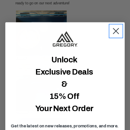
Unlock
Exclusive Deals
&
15% Off
Your Next Order
Get the latest on new releases, promotions, and more.