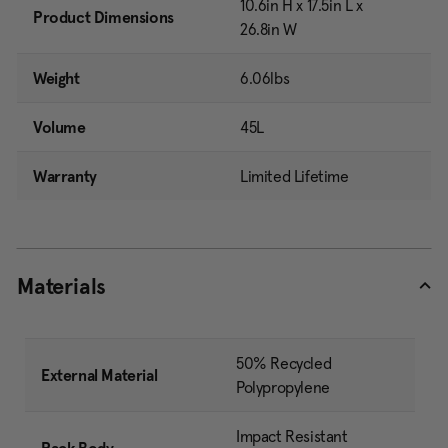
10.6in H x 17.5in L x
Product Dimensions
26.8in W
Weight
6.06lbs
Volume
45L
Warranty
Limited Lifetime
Materials
50% Recycled
External Material
Polypropylene
Impact Resistant