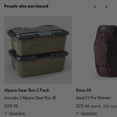
People also purchased
Alpaca Gear Box 2 Pack
Deva 60
Includes 2 Alpaca Gear Box 45
Ideal Fit For Women
, was
scount of 25% Savings
$139.95
The current price is $139.95
Now
$277.46
, discou
25% Sav
$369.95
Quick Shop
Quick Shop