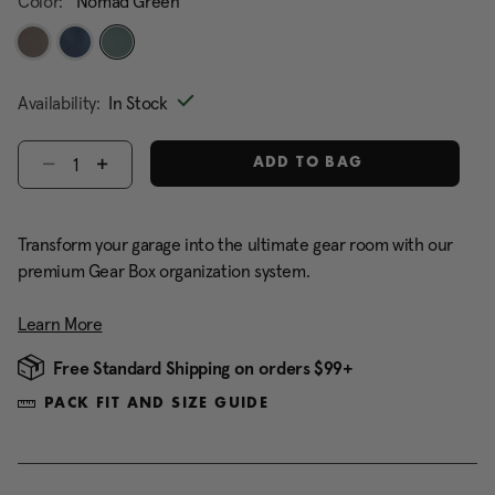
Color:
Nomad Green
selected
Availability:
In Stock
Select quantity:
ADD TO BAG
Transform your garage into the ultimate gear room with our
premium Gear Box organization system.
Learn More
Free Standard Shipping on orders $99+
PACK FIT AND SIZE GUIDE