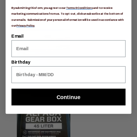
By submitting this form, you agree to our
Terms & Conditions
and to receive
marketing communications from us. To opt-out, click unsubscribe at the bottom of
our emails. Submission of your personal information will be used in accordance with
our
Privacy Policy.
Email
Birthday
Continue