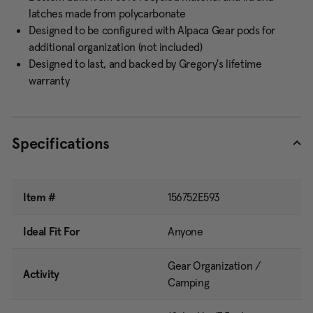
latches made from polycarbonate
Designed to be configured with Alpaca Gear pods for
additional organization (not included)
Designed to last, and backed by Gregory's lifetime
warranty
Specifications
Item #
156752E593
Ideal Fit For
Anyone
Gear Organization /
Activity
Camping