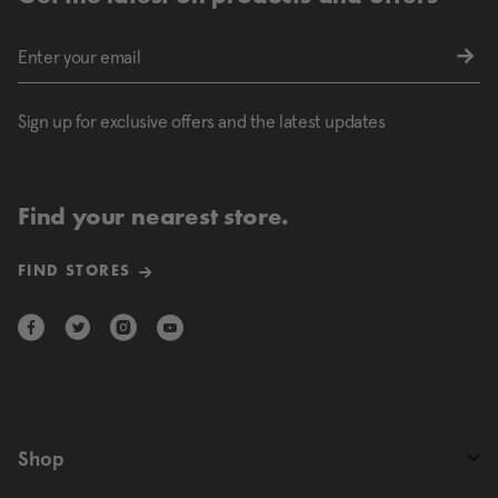
Sign up for exclusive offers and the latest updates
Find your nearest store.
FIND STORES
Shop