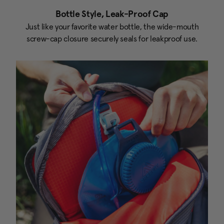
Bottle Style, Leak-Proof Cap
Just like your favorite water bottle, the wide-mouth
screw-cap closure securely seals for leakproof use.