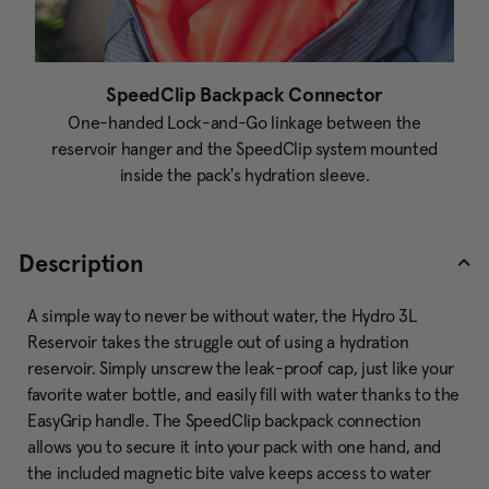
SpeedClip Backpack Connector
One-handed Lock-and-Go linkage between the
reservoir hanger and the SpeedClip system mounted
inside the pack's hydration sleeve.
Description
A simple way to never be without water, the Hydro 3L
Reservoir takes the struggle out of using a hydration
reservoir. Simply unscrew the leak-proof cap, just like your
favorite water bottle, and easily fill with water thanks to the
EasyGrip handle. The SpeedClip backpack connection
allows you to secure it into your pack with one hand, and
the included magnetic bite valve keeps access to water