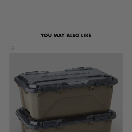
YOU MAY ALSO LIKE