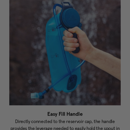
Easy Fill Handle
Directly connected to the reservoir cap, the handle
provides the leverage needed to easily hold the spout in