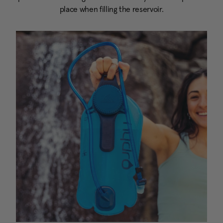
place when filling the reservoir.