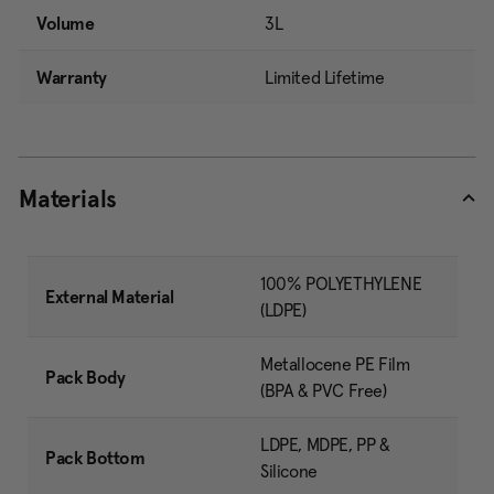
Volume
3L
Warranty
Limited Lifetime
Materials
100% POLYETHYLENE
External Material
(LDPE)
Metallocene PE Film
Pack Body
(BPA & PVC Free)
LDPE, MDPE, PP &
Pack Bottom
Silicone