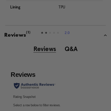
Lining
TPU
2.0
(1)
2
Reviews
.
0
o
Reviews
Q&A
u
t
o
f
5
s
t
a
r
s
,
a
v
e
r
a