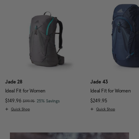
Jade 28
Jade 43
Ideal Fit for Women
Ideal Fit for Women
, was
Now
$149.96
, discount of
The current price is Now $149.96 , w
$249.95
The current pr
25% Savings
$199.95
Quick Shop
Quick Shop