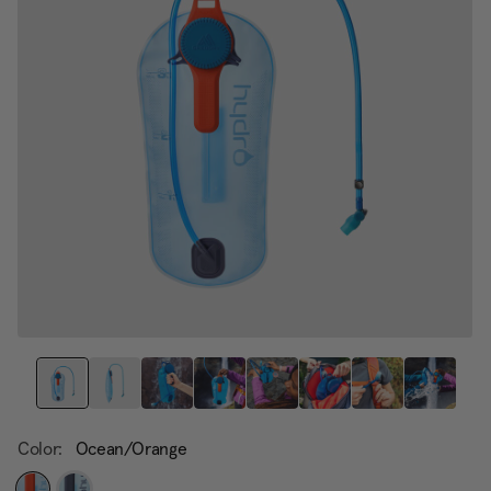
page
link.
Color:
Ocean/Orange