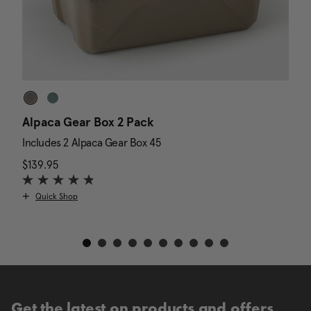
Alpaca Gear Box 2 Pack
D
Includes 2 Alpaca Gear Box 45
I
$139.95
The current price is $139.95
N
$
Quick Shop
Get the latest on products and offers