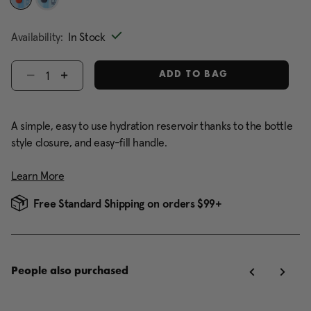
selected
Availability:
In Stock
Select quantity:
ADD TO BAG
A simple, easy to use hydration reservoir thanks to the bottle
style closure, and easy-fill handle.
Learn More
Free Standard Shipping on orders $99+
People also purchased