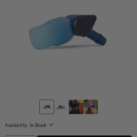
page
link.
Availability:
In Stock