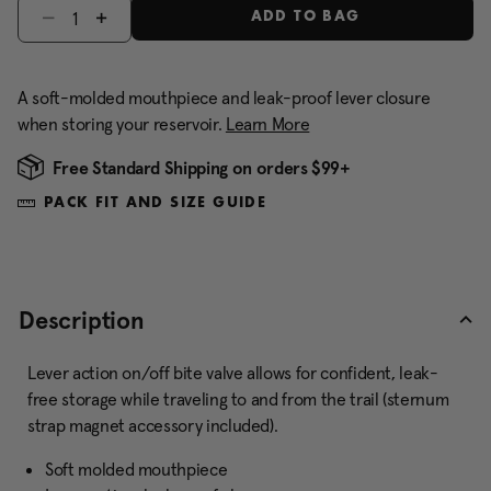
Select quantity:
ADD TO BAG
A soft-molded mouthpiece and leak-proof lever closure
when storing your reservoir.
Learn More
Free Standard Shipping on orders $99+
PACK FIT AND SIZE GUIDE
Description
Lever action on/off bite valve allows for confident, leak-
free storage while traveling to and from the trail (sternum
strap magnet accessory included).
Soft molded mouthpiece