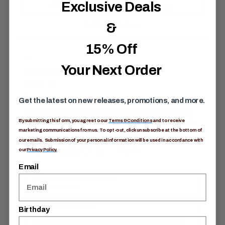
Exclusive Deals
&
15% Off
Your Next Order
Get the latest on new releases, promotions, and more.
By submitting this form, you agree to our
Terms & Conditions
and to receive
marketing communications from us. To opt-out, click unsubscribe at the bottom of
our emails. Submission of your personal information will be used in accordance with
our
Privacy Policy.
Email
Birthday