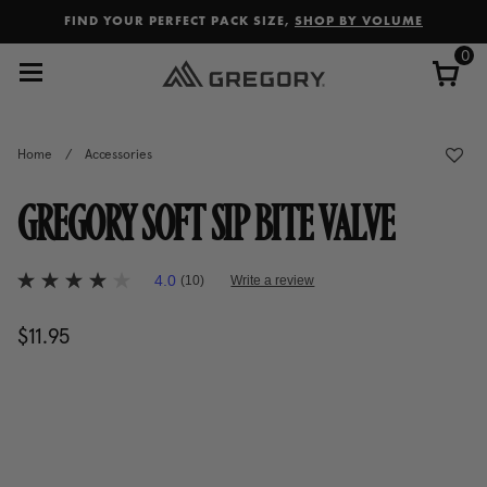
Added to
Manage Wishlist
FIND YOUR PERFECT PACK SIZE,
SHOP BY VOLUME
0
Home
/
Accessories
GREGORY SOFT SIP BITE VALVE
3.3 out of 5 Customer Rating
4.0
(10)
Write a review
4.0
out
of
$11.95
The current price is $11.95
5
stars,
average
rating
value.
Read
10
Reviews.
Same