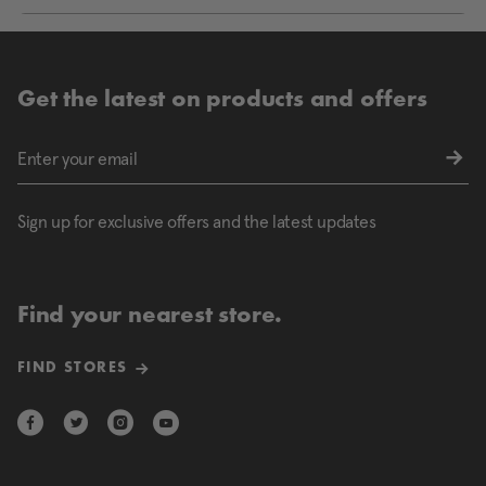
Get the latest on products and offers
Sign up for exclusive offers and the latest updates
Find your nearest store.
FIND STORES