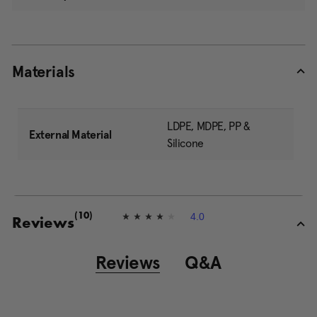
Materials
LDPE, MDPE, PP &
External Material
Silicone
4.0
(10)
4
Reviews
.
0
o
Reviews
Q&A
u
t
o
f
5