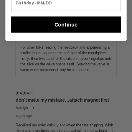
Continue