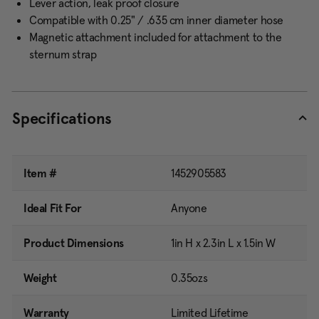
Lever action, leak proof closure
Compatible with 0.25" / .635 cm inner diameter hose
Magnetic attachment included for attachment to the
sternum strap
Specifications
Item #
1452905583
Ideal Fit For
Anyone
Product Dimensions
1in H x 2.3in L x 1.5in W
Weight
0.35ozs
Warranty
Limited Lifetime