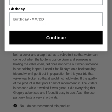
Birthday
Continue