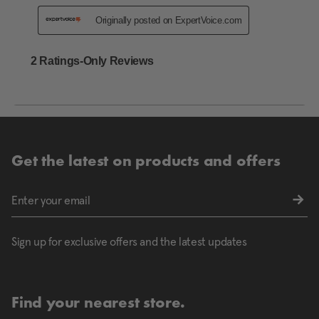
Get the latest on products and offers
Sign up for exclusive offers and the latest updates
Find your nearest store.