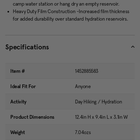
camp water station or hang dry an empty reservoir.
Heavy Duty Film Construction -Increased film thickness
for added durability over standard hydration reservoirs.
Specifications
Item #
1452885583
Ideal Fit For
Anyone
Activity
Day Hiking / Hydration
Product Dimensions
12.4in H x 9.4in L x 3.1in W
Weight
7.04ozs