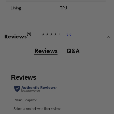
Lining
TPU
3.6
(9)
3
Reviews
.
6
o
Reviews
Q&A
u
t
o
f
5
s
t
a
r
s
,
a
v
e
r
a