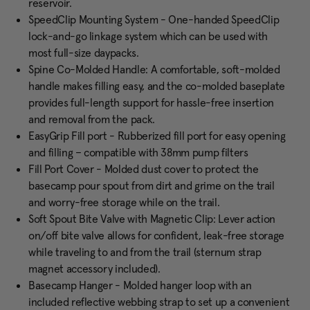
reservoir.
SpeedClip Mounting System - One-handed SpeedClip
lock-and-go linkage system which can be used with
most full-size daypacks.
Spine Co-Molded Handle: A comfortable, soft-molded
handle makes filling easy, and the co-molded baseplate
provides full-length support for hassle-free insertion
and removal from the pack.
EasyGrip Fill port - Rubberized fill port for easy opening
and filling – compatible with 38mm pump filters
Fill Port Cover - Molded dust cover to protect the
basecamp pour spout from dirt and grime on the trail
and worry-free storage while on the trail.
Soft Spout Bite Valve with Magnetic Clip: Lever action
on/off bite valve allows for confident, leak-free storage
while traveling to and from the trail (sternum strap
magnet accessory included).
Basecamp Hanger - Molded hanger loop with an
included reflective webbing strap to set up a convenient