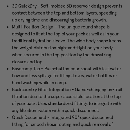
3D QuickDry - Soft-molded 3D reservoir design prevents
contact between the top and bottom layers, speeding
up drying time and discouraging bacteria growth.
Multi-Position Design – The unique round shape is
designed to fit at the top of your pack as well as in your
traditional hydration sleeve. The wide body shape keeps
the weight distribution high-and-tight on your body
when secured in the top position by the drawstring
closure and top.
Basecamp Tap - Push-button pour spout with fast water
flow and less spillage for filling stoves, water bottles or
hand washing while in camp.
Backcountry Filter Integration - Game-changing on-trail
filtration due to the super accessible location at the top
of your pack. Uses standardized fittings to integrate with
any filtration system with a quick disconnect.
Quick Disconnect - Integrated 90° quick disconnect
fitting for smooth hose routing and quick removal of