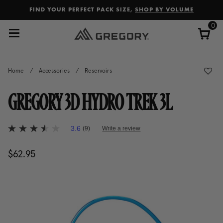
Added to
Manage Wishlist
FIND YOUR PERFECT PACK SIZE,
SHOP BY VOLUME
0
Home
/
Accessories
/
Reservoirs
GREGORY 3D HYDRO TREK 3L
5 out of 5 Customer Rating
3.6
(9)
Write a review
3.6
out
of
$62.95
The current price is $62.95
5
stars,
average
rating
value.
Read
9
Reviews.
Same