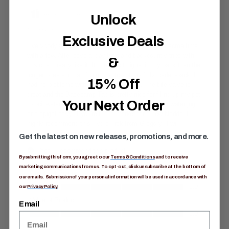
Unlock
Exclusive Deals
&
15% Off
Your Next Order
Get the latest on new releases, promotions, and more.
By submitting this form, you agree to our
Terms & Conditions
and to receive
marketing communications from us. To opt-out, click unsubscribe at the bottom of
our emails. Submission of your personal information will be used in accordance with
our
Privacy Policy.
Email