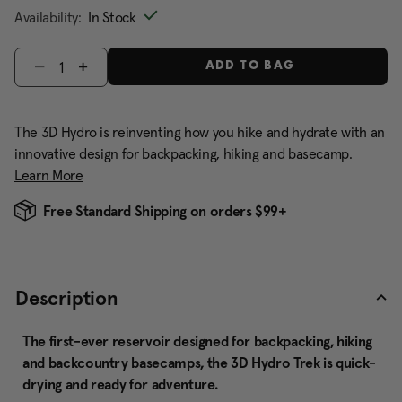
Availability:
In Stock
Select quantity:
ADD TO BAG
The 3D Hydro is reinventing how you hike and hydrate with an
innovative design for backpacking, hiking and basecamp.
Learn More
Free Standard Shipping on orders $99+
Description
The first-ever reservoir designed for backpacking, hiking
and backcountry basecamps, the 3D Hydro Trek is quick-
drying and ready for adventure.