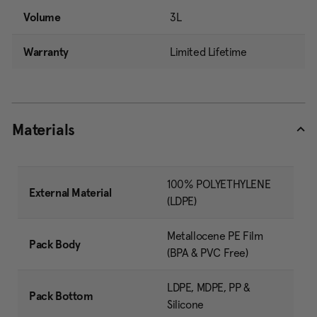
Volume
3L
Warranty
Limited Lifetime
Materials
100% POLYETHYLENE
External Material
(LDPE)
Metallocene PE Film
Pack Body
(BPA & PVC Free)
LDPE, MDPE, PP &
Pack Bottom
Silicone