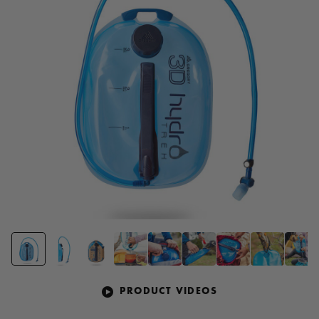
page
link.
PRODUCT VIDEOS