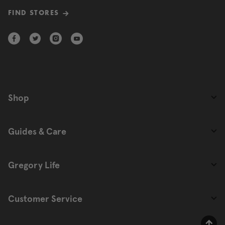
FIND STORES
Shop
Guides & Care
Gregory Life
Customer Service