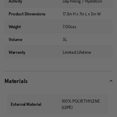
Activity
Day Hiking / Hydration
Product Dimensions
17.3in H x 7in L x 3in W
Weight
7.00ozs
Volume
3L
Warranty
Limited Lifetime
Materials
100% POLYETHYLENE
External Material
(LDPE)