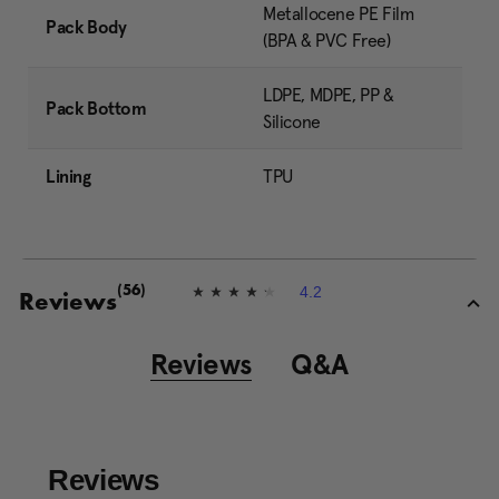
Metallocene PE Film
Pack Body
(BPA & PVC Free)
LDPE, MDPE, PP &
Pack Bottom
Silicone
Lining
TPU
4.2
(56)
4
Reviews
.
2
o
Reviews
Q&A
u
t
o
f
5
s
t
a