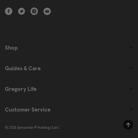
Shop
Guides & Care
Gregory Life
Customer Service
© 2026 Samsonite IP Holdings S.àr.l.