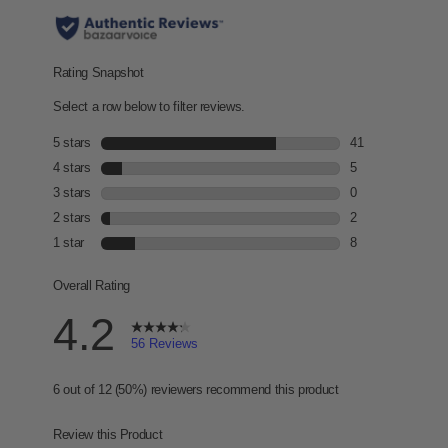
r
s
,
a
v
e
r
a
g
e
r
a
t
i
n
g
v
a
l
u
e
.
R
e
a
d
5
6