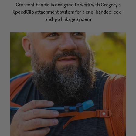
Crescent handle is designed to work with Gregory's
SpeedClip attachment system for a one-handed lock-
and-go linkage system