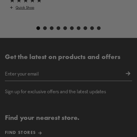
Quick Shop
Get the latest on products and offers
Sign up for exclusive offers and the latest updates
Find your nearest store.
FIND STORES