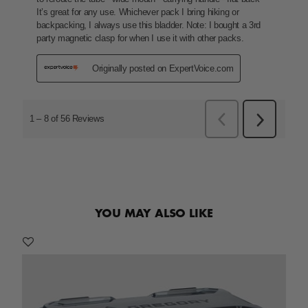
YOU MAY ALSO LIKE