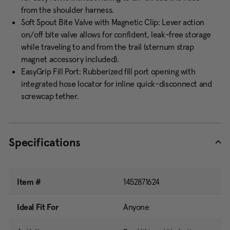
from the shoulder harness.
Soft Spout Bite Valve with Magnetic Clip: Lever action
on/off bite valve allows for confident, leak-free storage
while traveling to and from the trail (sternum strap
magnet accessory included).
EasyGrip Fill Port: Rubberized fill port opening with
integrated hose locator for inline quick-disconnect and
screwcap tether.
Specifications
Item #
1452871624
Ideal Fit For
Anyone