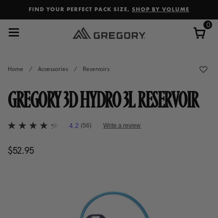
Added to
Manage Wishlist
FIND YOUR PERFECT PACK SIZE,
SHOP BY VOLUME
0
Home
/
Accessories
/
Reservoirs
GREGORY 3D HYDRO 3L RESERVOIR
4.1 out of 5 Customer Rating
4.2
(56)
Write a review
4.2
out
of
$52.95
The current price is $52.95
5
stars,
average
rating
value.
Read
56
Reviews.
Same