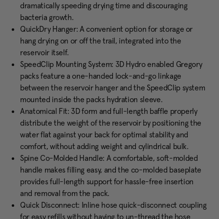
dramatically speeding drying time and discouraging
bacteria growth.
QuickDry Hanger: A convenient option for storage or
hang drying on or off the trail, integrated into the
reservoir itself.
SpeedClip Mounting System: 3D Hydro enabled Gregory
packs feature a one-handed lock-and-go linkage
between the reservoir hanger and the SpeedClip system
mounted inside the packs hydration sleeve.
Anatomical Fit: 3D form and full-length baffle properly
distribute the weight of the reservoir by positioning the
water flat against your back for optimal stability and
comfort, without adding weight and cylindrical bulk.
Spine Co-Molded Handle: A comfortable, soft-molded
handle makes filling easy, and the co-molded baseplate
provides full-length support for hassle-free insertion
and removal from the pack.
Quick Disconnect: Inline hose quick-disconnect coupling
for easy refills without having to un-thread the hose