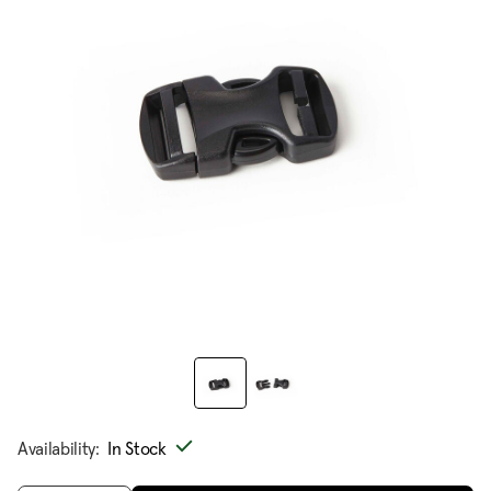
Availability:
In Stock