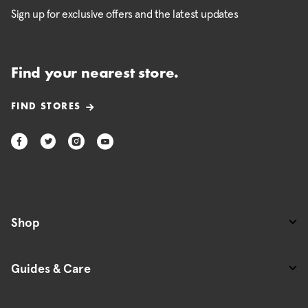
Sign up for exclusive offers and the latest updates
Find your nearest store.
FIND STORES
Shop
Guides & Care