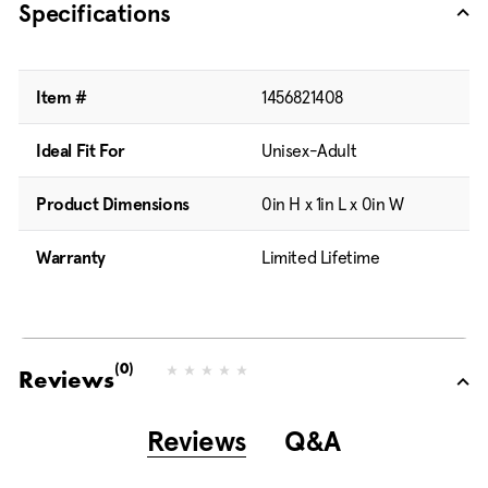
Specifications
Item #
1456821408
Ideal Fit For
Unisex-Adult
Product Dimensions
0in H x 1in L x 0in W
Warranty
Limited Lifetime
(0)
N
Reviews
o
r
a
Reviews
Q&A
t
i
n