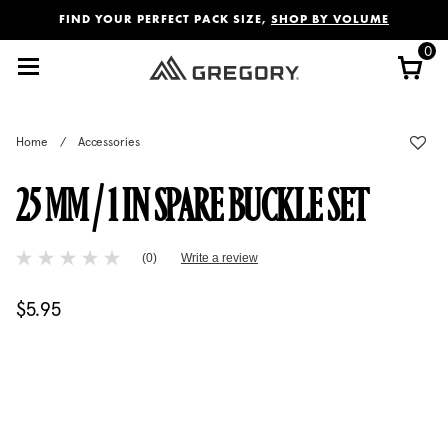
Added to
Manage Wishlist
FIND YOUR PERFECT PACK SIZE,
SHOP BY VOLUME
0
Home
/
Accessories
25 MM / 1 IN SPARE BUCKLE SET
4 out of 5 Customer Rating
(0)
Write a review
No
rating
value
$5.95
The current price is $5.95
Same
page
link.