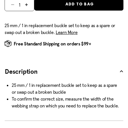
Select quantity:
ADD TO BAG
25 mm / 1 in replacement buckle set to keep as a spare or
swap out a broken buckle.
Learn More
Free Standard Shipping on orders $99+
Description
25 mm / 1 in replacement buckle set to keep as a spare
or swap out a broken buckle
To confirm the correct size, measure the width of the
webbing strap on which you need to replace the buckle.