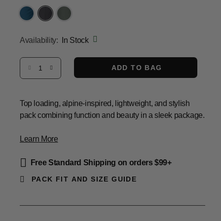
Same
page
link.
selected
Availability:
In Stock
Select quantity:
ADD TO BAG
Top loading, alpine-inspired, lightweight, and stylish
pack combining function and beauty in a sleek package.
Learn More
Free Standard Shipping on orders $99+
PACK FIT AND SIZE GUIDE