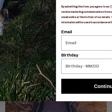
By submitting this form, you agree to our
T
receive marketing communications from us
unsubscribe at the bottom of our emails. 
information will be used in accordance wit
Email
Birthday
Contin