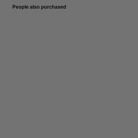
People also purchased