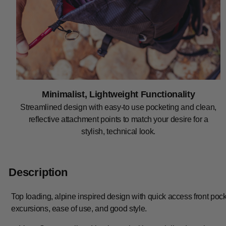
Minimalist, Lightweight Functionality
Streamlined design with easy-to use pocketing and clean,
reflective attachment points to match your desire for a
stylish, technical look.
Description
Top loading, alpine inspired design with quick access front poc
excursions, ease of use, and good style.