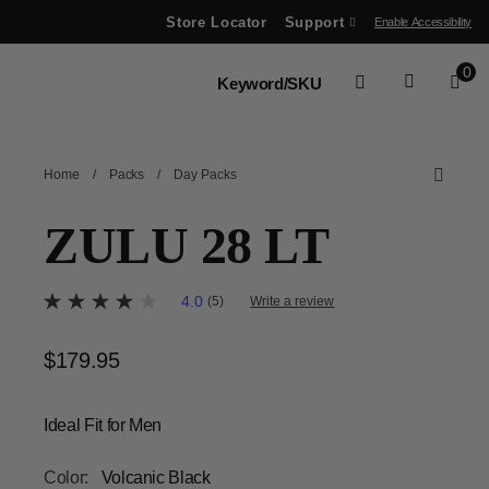
Store Locator
Support
Enable Accessibility
ve between menu items
0
Home
/
Packs
/
Day Packs
ZULU 28 LT
4 out of 5 Customer Rating
4.0
(5)
Write a review
4.0
out
of
$179.95
The current price is $179.95
5
stars,
average
rating
Ideal Fit for Men
value.
Read
5
Color:
Volcanic Black
Reviews.