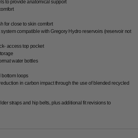
s to provide anatomical support
comfort
 for close to skin comfort
t system compatible with Gregory Hydro reservoirs (reservoir not
ck- access top pocket
storage
ormat water bottles
d bottom loops
 reduction in carbon impact through the use of blended recycled
der straps and hip belts, plus additional fit revisions to