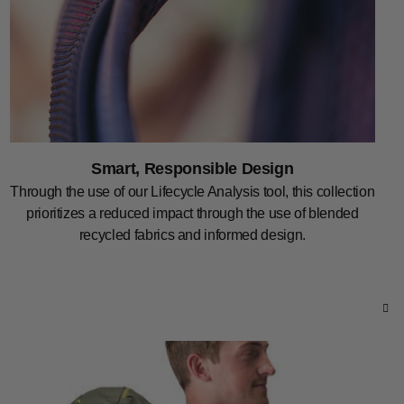
Smart, Responsible Design
Through the use of our Lifecycle Analysis tool, this collection
prioritizes a reduced impact through the use of blended
recycled fabrics and informed design.