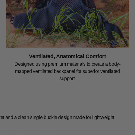
Ventilated, Anatomical Comfort
Designed using premium materials to create a body-
mapped ventilated backpanel for superior ventilated
support.
ket and a clean single buckle design made for lightweight