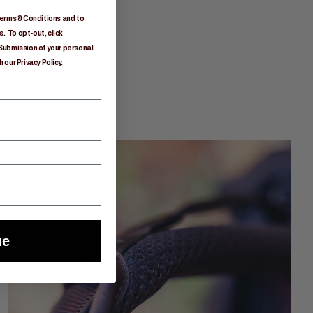
erms & Conditions
and to
. To opt-out, click
Submission of your personal
h our
Privacy Policy.
ue