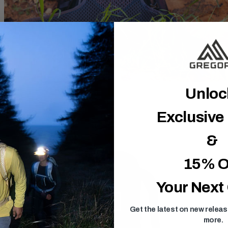
Unlo
Exclusive
&
15% O
Your Next
Get the latest on new relea
more.