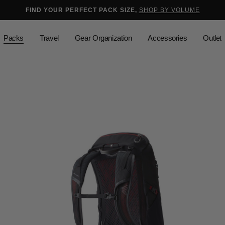
selected
Added to
Manage Wishlist
FIND YOUR PERFECT PACK SIZE,
SHOP BY VOLUME
Use left and right arrow keys to mo
Packs
Travel
Gear Organization
Accessories
Outlet