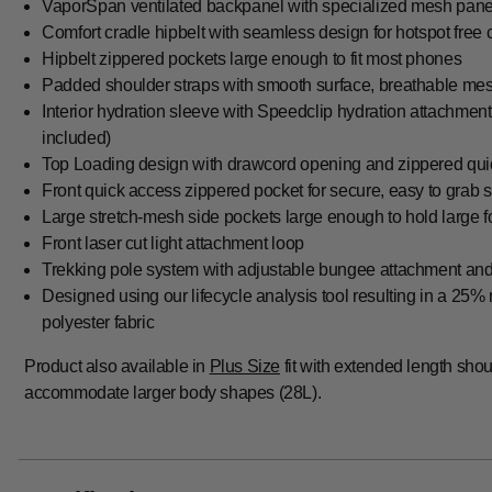
VaporSpan ventilated backpanel with specialized mesh panel
Comfort cradle hipbelt with seamless design for hotspot free 
Hipbelt zippered pockets large enough to fit most phones
Padded shoulder straps with smooth surface, breathable mesh
Interior hydration sleeve with Speedclip hydration attachmen
included)
Top Loading design with drawcord opening and zippered qui
Front quick access zippered pocket for secure, easy to grab 
Large stretch-mesh side pockets large enough to hold large f
Front laser cut light attachment loop
Trekking pole system with adjustable bungee attachment an
Designed using our lifecycle analysis tool resulting in a 25%
polyester fabric
Product also available in
Plus Size
fit with extended length shoul
accommodate larger body shapes (28L).