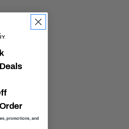
ck
 Deals
ff
 Order
ses, promotions, and