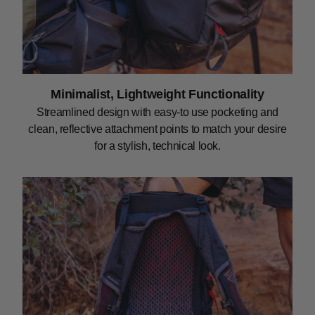
Minimalist, Lightweight Functionality
Streamlined design with easy-to use pocketing and
clean, reflective attachment points to match your desire
for a stylish, technical look.