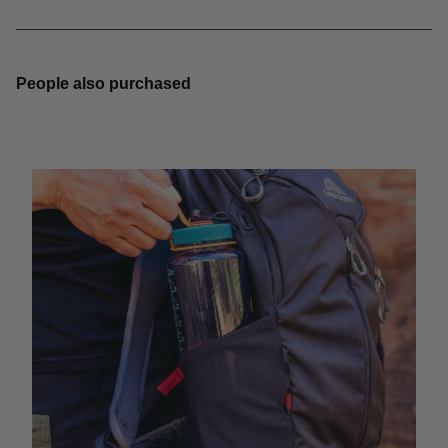
People also purchased