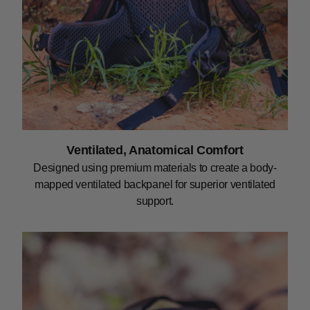
Ventilated, Anatomical Comfort
Designed using premium materials to create a body-
mapped ventilated backpanel for superior ventilated
support.