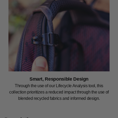
Smart, Responsible Design
Through the use of our Lifecycle Analysis tool, this
collection prioritizes a reduced impact through the use of
blended recycled fabrics and informed design.