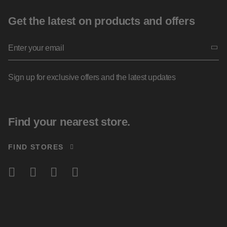
Get the latest on products and offers
Sign up for exclusive offers and the latest updates
Find your nearest store.
FIND STORES