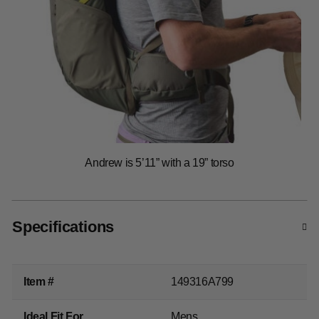
Specifications
Item #
149316A799
Ideal Fit For
Mens