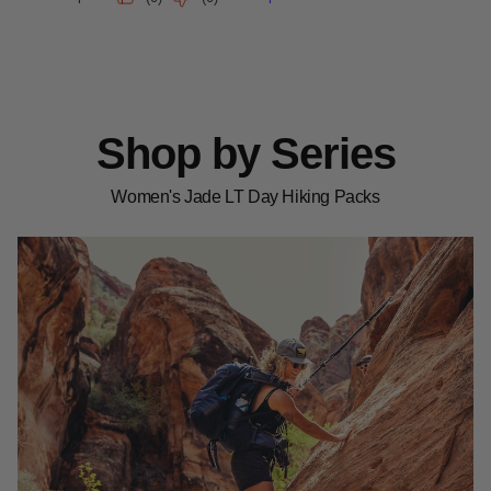
Shop by Series
Women's Jade LT Day Hiking Packs