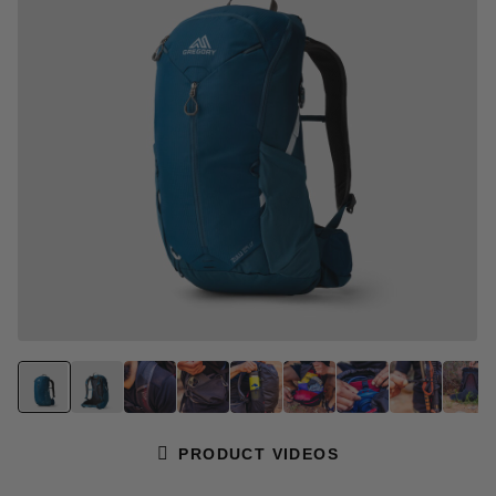
page
link.
PRODUCT VIDEOS