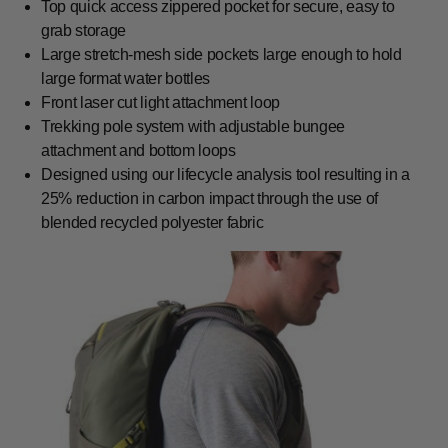
Top quick access zippered pocket for secure, easy to
grab storage
Large stretch-mesh side pockets large enough to hold
large format water bottles
Front laser cut light attachment loop
Trekking pole system with adjustable bungee
attachment and bottom loops
Designed using our lifecycle analysis tool resulting in a
25% reduction in carbon impact through the use of
blended recycled polyester fabric