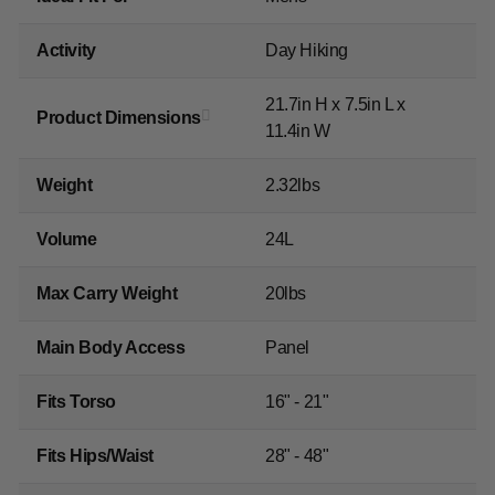
Activity
Day Hiking
21.7in H x 7.5in L x
Product Dimensions
11.4in W
Weight
2.32lbs
Volume
24L
Max Carry Weight
20lbs
Main Body Access
Panel
Fits Torso
16" - 21"
Fits Hips/Waist
28" - 48"