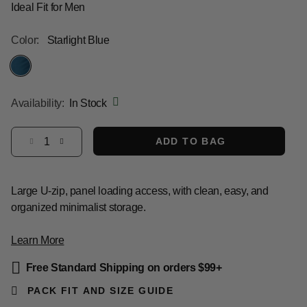
Ideal Fit for Men
Color:
Starlight Blue
selected
Availability:
In Stock
Select quantity:
ADD TO BAG
Large U-zip, panel loading access, with clean, easy, and
organized minimalist storage.
Learn More
Free Standard Shipping on orders $99+
PACK FIT AND SIZE GUIDE