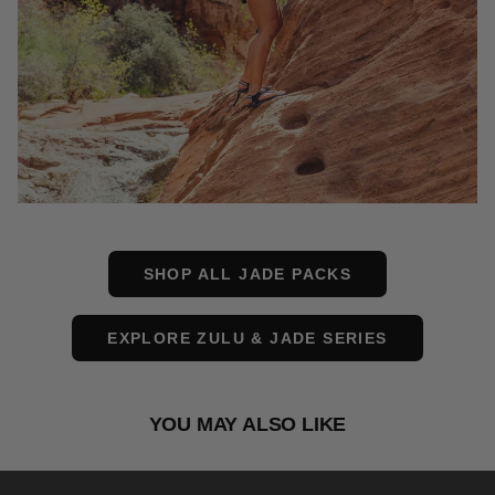
SHOP ALL JADE PACKS
EXPLORE ZULU & JADE SERIES
YOU MAY ALSO LIKE