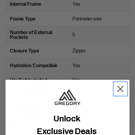
Internal Frame
Yes
Frame Type
Perimeter wire
Number of External
5
Pockets
Closure Type
Zipper
Hydration Compatible
Yes
Hip Belt Included
Yes
Hip Belt Pockets
Yes
Trekking Pole
Yes
Attachments
Unlock
Warranty
Limited Lifetime
Exclusive Deals