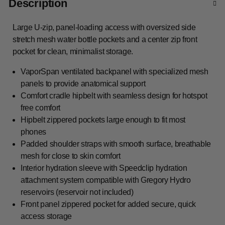
Description
Large U-zip, panel-loading access with oversized side
stretch mesh water bottle pockets and a center zip front
pocket for clean, minimalist storage.
VaporSpan ventilated backpanel with specialized mesh
panels to provide anatomical support
Comfort cradle hipbelt with seamless design for hotspot
free comfort
Hipbelt zippered pockets large enough to fit most
phones
Padded shoulder straps with smooth surface, breathable
mesh for close to skin comfort
Interior hydration sleeve with Speedclip hydration
attachment system compatible with Gregory Hydro
reservoirs (reservoir not included)
Front panel zippered pocket for added secure, quick
access storage