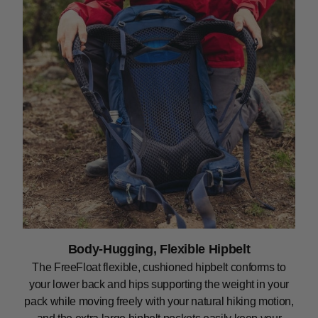
Body-Hugging, Flexible Hipbelt
The FreeFloat flexible, cushioned hipbelt conforms to
your lower back and hips supporting the weight in your
pack while moving freely with your natural hiking motion,