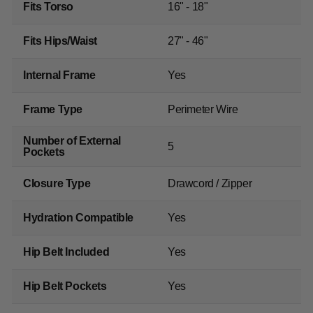
Fits Torso
16" - 18"
Fits Hips/Waist
27" - 46"
Internal Frame
Yes
Frame Type
Perimeter Wire
Number of External
5
Pockets
Closure Type
Drawcord / Zipper
Hydration Compatible
Yes
Hip Belt Included
Yes
Hip Belt Pockets
Yes