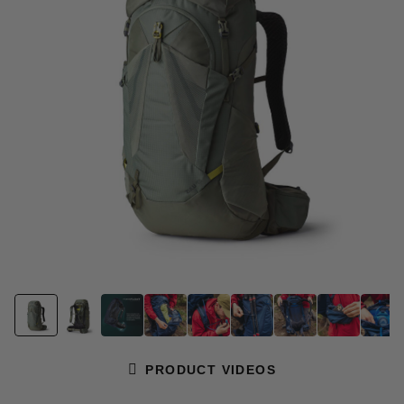
page
link.
PRODUCT VIDEOS