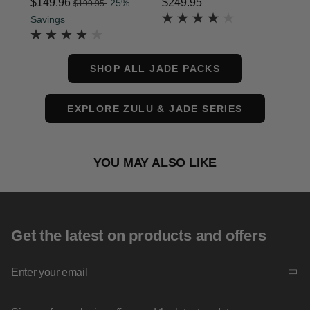
, was
price is $179.95
Now
$149.96
, discount of
$249.95
The current price is $
$1
25%
$199.95
The current price is Now $149.96 , was $199.95 ,
Savings
SHOP ALL JADE PACKS
EXPLORE ZULU & JADE SERIES
YOU MAY ALSO LIKE
Get the latest on products and offers