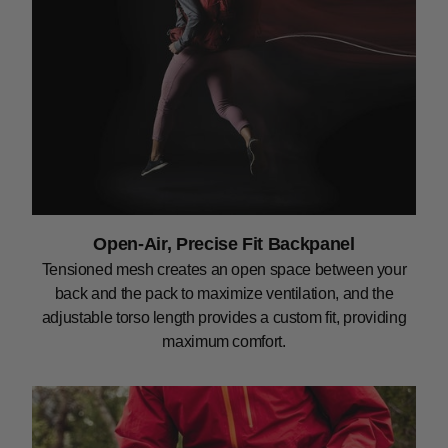
Open-Air, Precise Fit Backpanel
Tensioned mesh creates an open space between your
back and the pack to maximize ventilation, and the
adjustable torso length provides a custom fit, providing
maximum comfort.