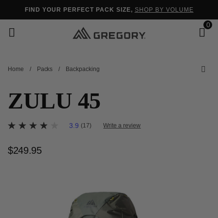
Added to
Manage Wishlist
FIND YOUR PERFECT PACK SIZE,
SHOP BY VOLUME
0
Home
/
Packs
/
Backpacking
s
ZULU 45
5 out of 5 Customer Rating
3.9
(17)
Write a review
3.9
out
of
$249.95
The current price is $249.95
5
stars,
average
rating
value.
Read
17
Reviews.
Same