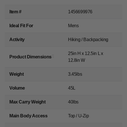
Item #
1456699976
Ideal Fit For
Mens
Activity
Hiking / Backpacking
25in H x 12.5in L x
Product Dimensions
12.8in W
Weight
3.45lbs
Volume
45L
Max Carry Weight
40lbs
Main Body Access
Top / U-Zip