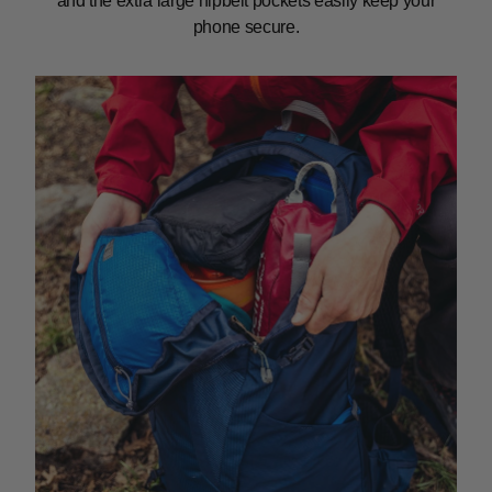
and the extra large hipbelt pockets easily keep your
phone secure.