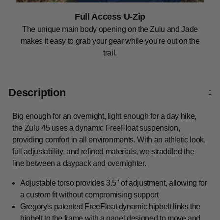
Full Access U-Zip
The unique main body opening on the Zulu and Jade
makes it easy to grab your gear while you're out on the
trail.
Description
Big enough for an overnight, light enough for a day hike,
the Zulu 45 uses a dynamic FreeFloat suspension,
providing comfort in all environments. With an athletic look,
full adjustability, and refined materials, we straddled the
line between a daypack and overnighter.
Adjustable torso provides 3.5" of adjustment, allowing for
a custom fit without compromising support
Gregory's patented FreeFloat dynamic hipbelt links the
hipbelt to the frame with a panel designed to move and