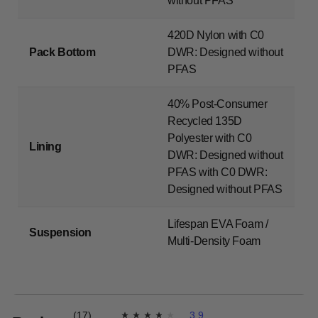
without PFAS
420D Nylon with C0
Pack Bottom
DWR: Designed without
PFAS
40% Post-Consumer
Recycled 135D
Polyester with C0
Lining
DWR: Designed without
PFAS with C0 DWR:
Designed without PFAS
Lifespan EVA Foam /
Suspension
Multi-Density Foam
(17)
3.9