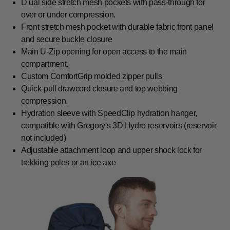
D ual side stretch mesh pockets with pass-through for
over or under compression.
Front stretch mesh pocket with durable fabric front panel
and secure buckle closure
Main U-Zip opening for open access to the main
compartment.
Custom ComfortGrip molded zipper pulls
Quick-pull drawcord closure and top webbing
compression.
Hydration sleeve with SpeedClip hydration hanger,
compatible with Gregory's 3D Hydro reservoirs (reservoir
not included)
Adjustable attachment loop and upper shock lock for
trekking poles or an ice axe