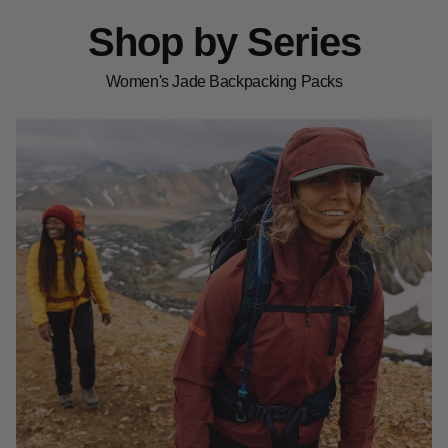
Shop by Series
Women's Jade Backpacking Packs