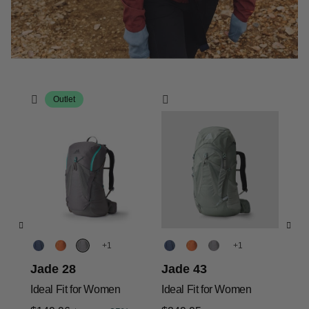
Outlet
+
+
Jade 28
Jade 43
Ja
Ideal Fit for Women
Ideal Fit for Women
Ide