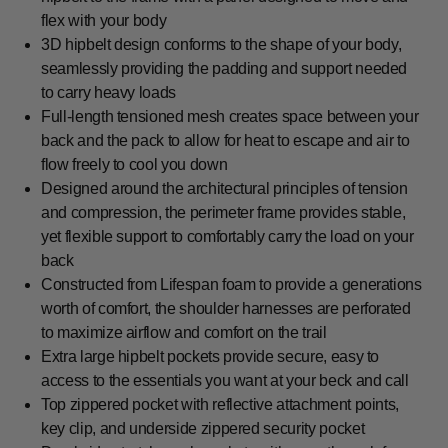
flex with your body
3D hipbelt design conforms to the shape of your body,
seamlessly providing the padding and support needed
to carry heavy loads
Full-length tensioned mesh creates space between your
back and the pack to allow for heat to escape and air to
flow freely to cool you down
Designed around the architectural principles of tension
and compression, the perimeter frame provides stable,
yet flexible support to comfortably carry the load on your
back
Constructed from Lifespan foam to provide a generations
worth of comfort, the shoulder harnesses are perforated
to maximize airflow and comfort on the trail
Extra large hipbelt pockets provide secure, easy to
access to the essentials you want at your beck and call
Top zippered pocket with reflective attachment points,
key clip, and underside zippered security pocket