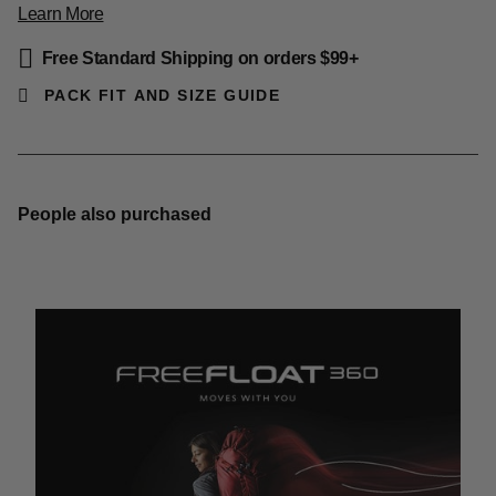
Learn More
Free Standard Shipping on orders $99+
PACK FIT AND SIZE GUIDE
People also purchased