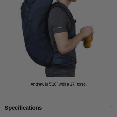
Specifications