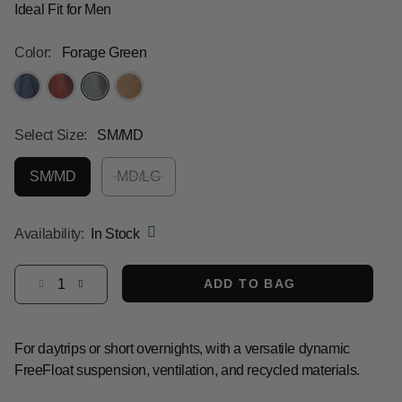
Ideal Fit for Men
Color:
Forage Green
selected
Select Size:
SM/MD
SM/MD
MD/LG
selected
Availability:
In Stock
Select quantity:
ADD TO BAG
For daytrips or short overnights, with a versatile dynamic
FreeFloat suspension, ventilation, and recycled materials.