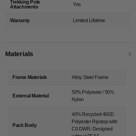
Trekking Pole
Yes
Attachments
Warranty
Limited Lifetime
Materials
Frame Materials
Alloy Steel Frame
50% Polyester / 50%
External Material
Nylon
40% Recycled 400D
Polyester Ripstop with
Pack Body
C0 DWR: Designed