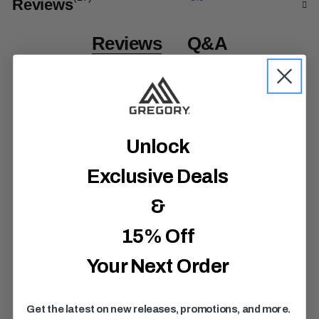
Reviews
3
.
9
o
Reviews
Q&A
u
t
o
f
5
s
t
a
r
Unlock
s
,
Exclusive Deals
a
v
e
&
r
a
g
15% Off
e
r
Your Next Order
a
t
i
n
Get the latest on new releases, promotions, and more.
g